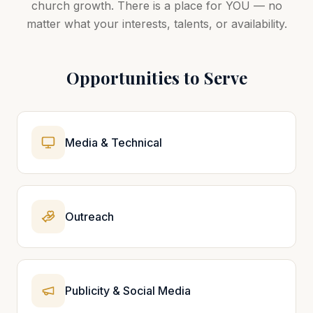
church growth. There is a place for YOU — no
matter what your interests, talents, or availability.
Opportunities to Serve
Media & Technical
Outreach
Publicity & Social Media