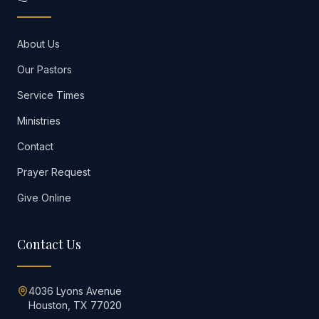
About Us
Our Pastors
Service Times
Ministries
Contact
Prayer Request
Give Online
Contact Us
4036 Lyons Avenue
Houston, TX 77020