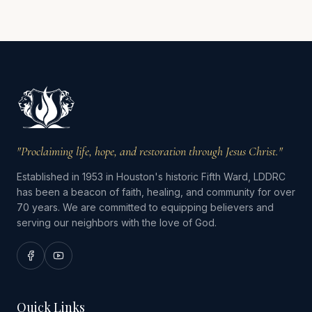
"Proclaiming life, hope, and restoration through Jesus Christ."
Established in 1953 in Houston's historic Fifth Ward, LDDRC
has been a beacon of faith, healing, and community for over
70 years. We are committed to equipping believers and
serving our neighbors with the love of God.
Quick Links