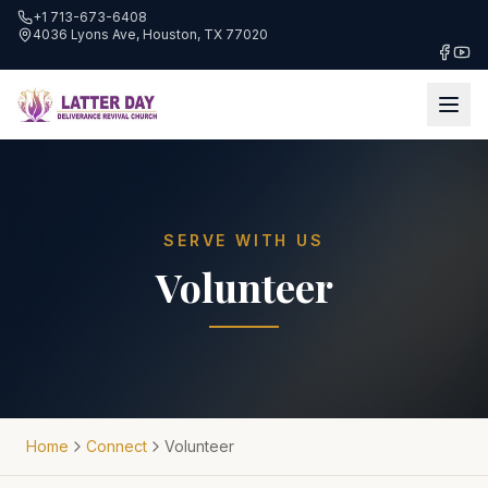
+1 713-673-6408
4036 Lyons Ave, Houston, TX 77020
SERVE WITH US
Volunteer
Home
Connect
Volunteer