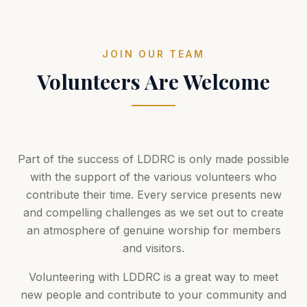
JOIN OUR TEAM
Volunteers Are Welcome
Part of the success of LDDRC is only made possible
with the support of the various volunteers who
contribute their time. Every service presents new
and compelling challenges as we set out to create
an atmosphere of genuine worship for members
and visitors.
Volunteering with LDDRC is a great way to meet
new people and contribute to your community and