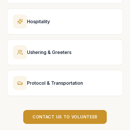
Hospitality
Ushering & Greeters
Protocol & Transportation
CONTACT US TO VOLUNTEER