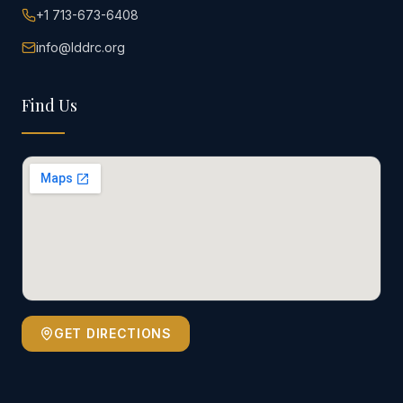
+1 713-673-6408
info@lddrc.org
Find Us
GET DIRECTIONS