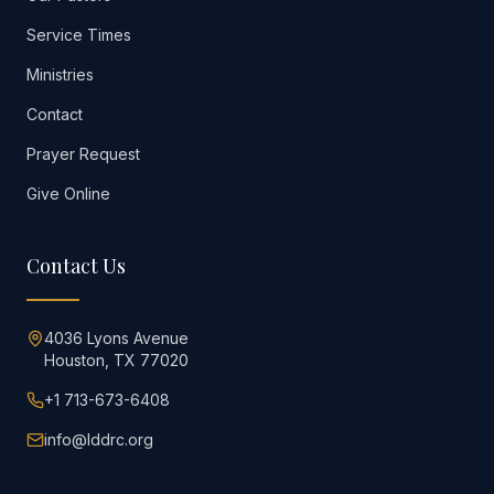
Service Times
Ministries
Contact
Prayer Request
Give Online
Contact Us
4036 Lyons Avenue
Houston, TX 77020
+1 713-673-6408
info@lddrc.org