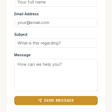
Email Address
Subject
Message
SEND MESSAGE