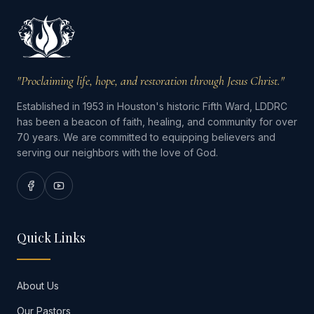
"Proclaiming life, hope, and restoration through Jesus Christ."
Established in 1953 in Houston's historic Fifth Ward, LDDRC
has been a beacon of faith, healing, and community for over
70 years. We are committed to equipping believers and
serving our neighbors with the love of God.
Quick Links
About Us
Our Pastors