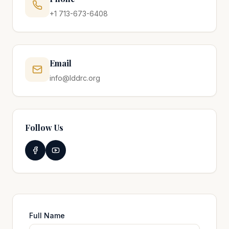
+1 713-673-6408
Email
info@lddrc.org
Follow Us
Full Name