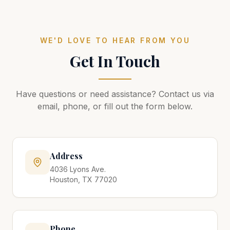
WE'D LOVE TO HEAR FROM YOU
Get In Touch
Have questions or need assistance? Contact us via
email, phone, or fill out the form below.
Address
4036 Lyons Ave.
Houston, TX 77020
Phone