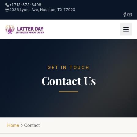
+1 713-673-6408
4036 Lyons Ave, Houston, TX 77020
GET IN TOUCH
Contact Us
Home
Contact