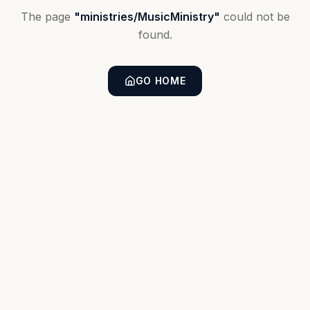
The page
"
ministries/MusicMinistry
"
could not be
found.
GO HOME