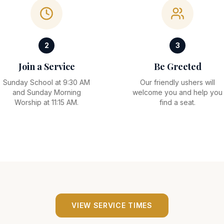
2
3
Join a Service
Be Greeted
Sunday School at 9:30 AM
Our friendly ushers will
and Sunday Morning
welcome you and help you
Worship at 11:15 AM.
find a seat.
VIEW SERVICE TIMES