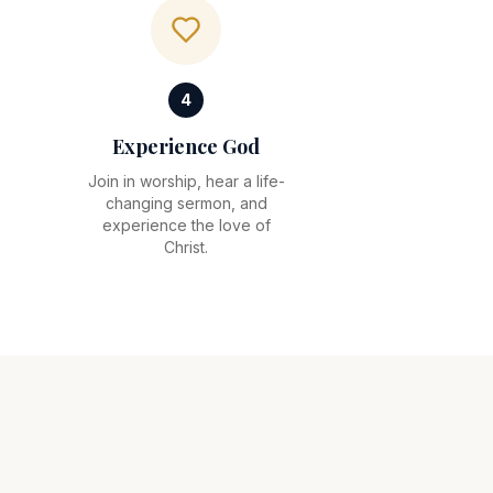
4
Experience God
Join in worship, hear a life-
changing sermon, and
experience the love of
Christ.