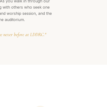
 As you walk in through our
ng with others who seek one
 and worship session, and the
he auditorium.
ike never before at LDDRC."