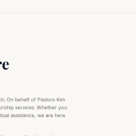
re
h. On behalf of Pastors Kim
orship services. Whether you
ual assistance, we are here