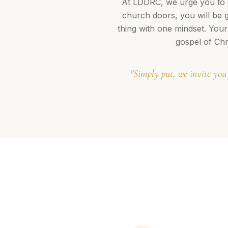
At LDDRC, we urge you to c
church doors, you will be 
thing with one mindset. Your
gospel of Chr
"Simply put, we invite you