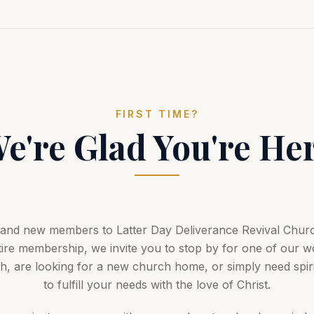
FIRST TIME?
e're Glad You're He
s and new members to Latter Day Deliverance Revival Churc
ire membership, we invite you to stop by for one of our w
 are looking for a new church home, or simply need spirit
to fulfill your needs with the love of Christ.