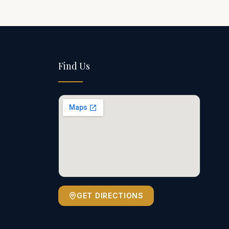
Find Us
GET DIRECTIONS