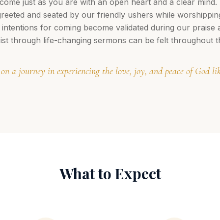
ome just as you are with an open heart and a clear mind.
greeted and seated by our friendly ushers while worshippi
 intentions for coming become validated during our praise
ist through life-changing sermons can be felt throughout t
 on a journey in experiencing the love, joy, and peace of God l
What to Expect