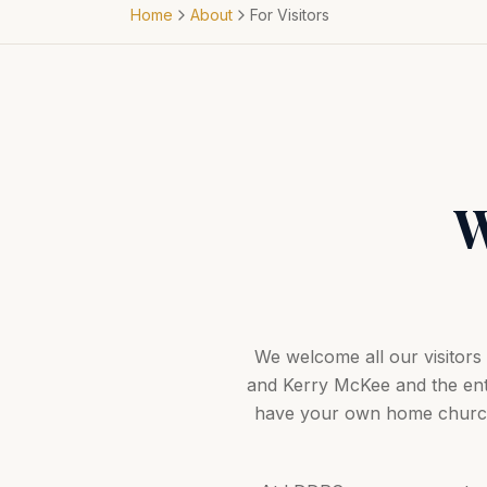
Home
About
For Visitors
W
We welcome all our visitor
and Kerry McKee and the ent
have your own home church,