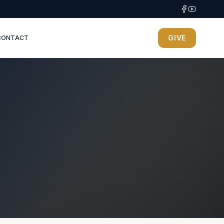
GIVE
CONTACT