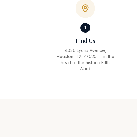
1
Find Us
4036 Lyons Avenue,
Houston, TX 77020 — in the
heart of the historic Fifth
Ward.