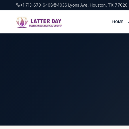
+1 713-673-6408
4036 Lyons Ave, Houston, TX 77020
HOME