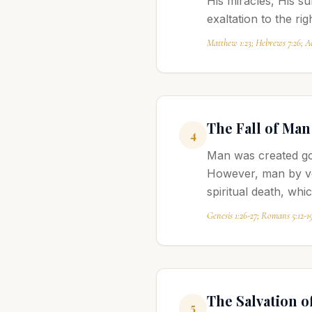
His miracles, His s
exaltation to the ri
Matthew 1:23; Hebrews 7:26; Ac
The Fall of Man
4
Man was created goo
However, man by vol
spiritual death, whi
Genesis 1:26-27; Romans 5:12-1
The Salvation o
5