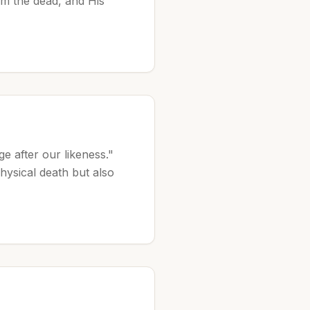
om the dead, and His
e after our likeness."
hysical death but also