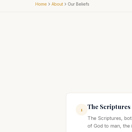
Home
About
Our Beliefs
The Scriptures
1
The Scriptures, bot
of God to man, the i