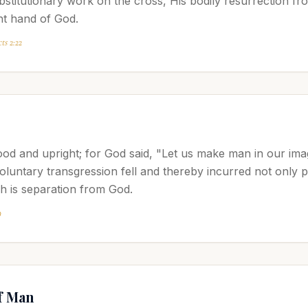
ubstitutionary work on the cross, His bodily resurrection fr
ght hand of God.
ts 2:22
d and upright; for God said, "Let us make man in our imag
untary transgression fell and thereby incurred not only p
ch is separation from God.
9
f Man