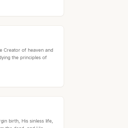
the Creator of heaven and
ing the principles of
n birth, His sinless life,