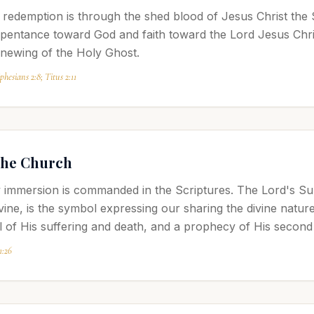
redemption is through the shed blood of Jesus Christ the 
pentance toward God and faith toward the Lord Jesus Chri
enewing of the Holy Ghost.
hesians 2:8; Titus 2:11
the Church
 immersion is commanded in the Scriptures. The Lord's Sup
 vine, is the symbol expressing our sharing the divine natu
 of His suffering and death, and a prophecy of His second
1:26