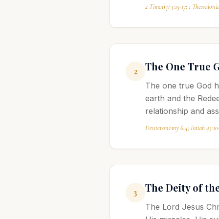
2 Timothy 3:15-17; 1 Thessalonia
The One True 
2
The one true God ha
earth and the Redee
relationship and as
Deuteronomy 6:4; Isaiah 43:10
The Deity of th
3
The Lord Jesus Chris