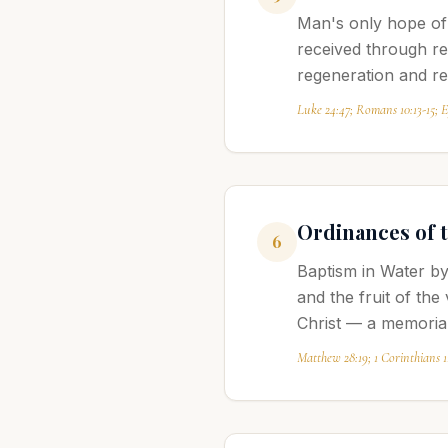
Man's only hope of 
received through re
regeneration and r
Luke 24:47; Romans 10:13-15; Ep
Ordinances of 
6
Baptism in Water by
and the fruit of the
Christ — a memorial
Matthew 28:19; 1 Corinthians 1