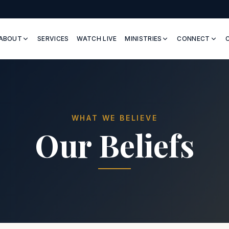
ABOUT
SERVICES
WATCH LIVE
MINISTRIES
CONNECT
WHAT WE BELIEVE
Our Beliefs