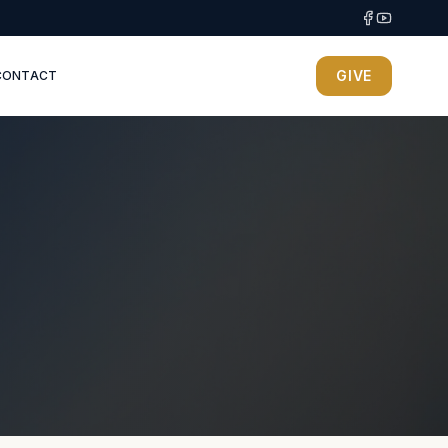
GIVE
CONTACT