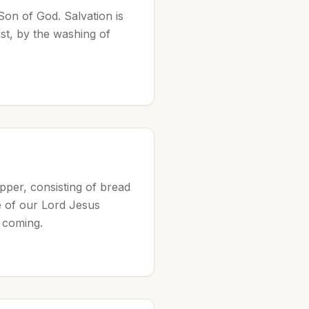
Son of God. Salvation is
st, by the washing of
per, consisting of bread
re of our Lord Jesus
 coming.