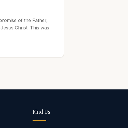
 promise of the Father,
 Jesus Christ. This was
Find Us