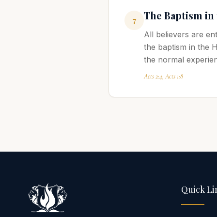
The Baptism in
7
All believers are en
the baptism in the 
the normal experienc
Acts 2:4; Acts 1:8
Quick Li