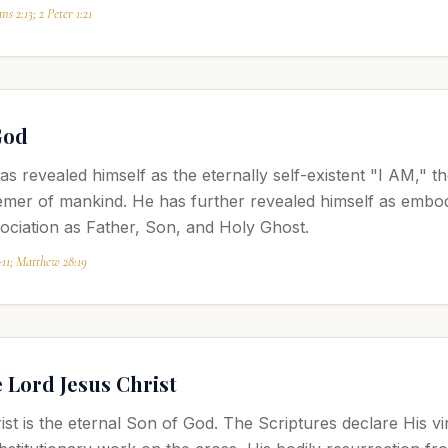
ns 2:13; 2 Peter 1:21
God
s revealed himself as the eternally self-existent "I AM," 
mer of mankind. He has further revealed himself as embody
sociation as Father, Son, and Holy Ghost.
-11; Matthew 28:19
e Lord Jesus Christ
t is the eternal Son of God. The Scriptures declare His virgi