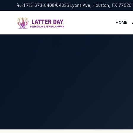
+1 713-673-6408
4036 Lyons Ave, Houston, TX 77020
HOME