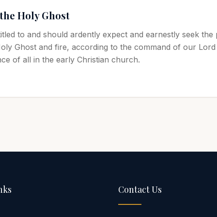
 the Holy Ghost
titled to and should ardently expect and earnestly seek the
Holy Ghost and fire, according to the command of our Lord
e of all in the early Christian church.
nks
Contact Us