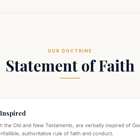
OUR DOCTRINE
Statement of Faith
 Inspired
h the Old and New Testaments, are verbally inspired of God
nfallible, authoritative rule of faith and conduct.