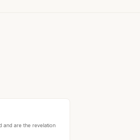
 and are the revelation