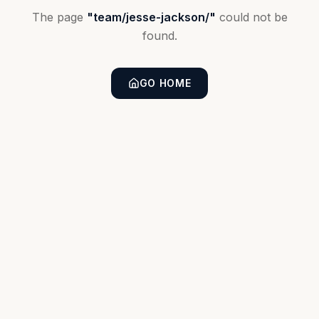
The page
"
team/jesse-jackson/
"
could not be
found.
GO HOME