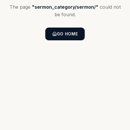
The page
"
sermon_category/sermon/
"
could not
be found.
GO HOME